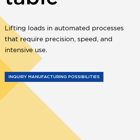
Lifting loads in automated processes
that require precision, speed, and
intensive use.
INQUIRY MANUFACTURING POSSIBILITIES