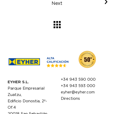
Next
+34 943 590 000
EYHER S.L.
+34 943 593 000
Parque Empresarial
eyher@eyher.com
Zuatzu,
Directions
Edificio Donostia, 2º-
Of.4
20018 San Sebastián