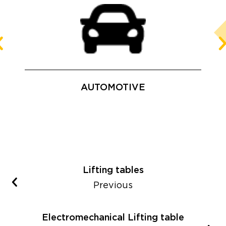
AUTOMOTIVE
Lifting tables
Previous
Electromechanical Lifting table