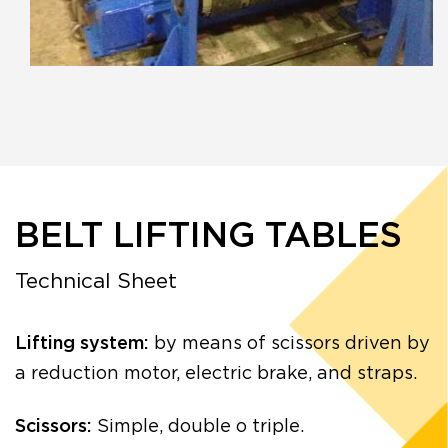
BELT LIFTING TABLES
Technical Sheet
Lifting system:
by means of scissors driven by
a reduction motor, electric brake, and straps.
Scissors:
Simple, double o triple.