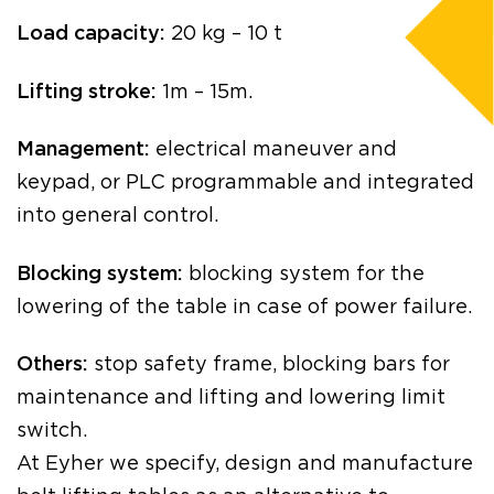
Load capacity:
20 kg – 10 t
Lifting stroke:
1m – 15m.
Management:
electrical maneuver and
keypad, or PLC programmable and integrated
into general control.
Blocking system:
blocking system for the
lowering of the table in case of power failure.
Others:
stop safety frame, blocking bars for
maintenance and lifting and lowering limit
switch.
At Eyher we specify, design and manufacture