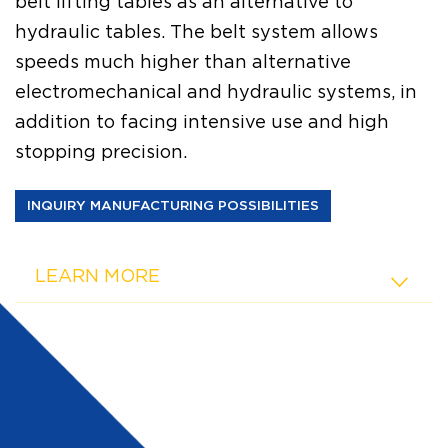
belt lifting tables as an alternative to
hydraulic tables. The belt system allows
speeds much higher than alternative
electromechanical and hydraulic systems, in
addition to facing intensive use and high
stopping precision.
INQUIRY MANUFACTURING POSSIBILITIES
LEARN MORE