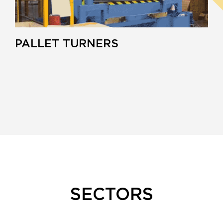
PALLET TURNERS
SECTORS