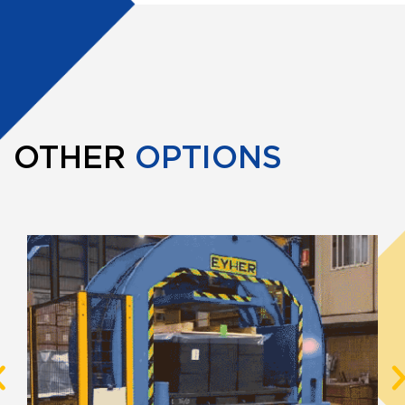
OTHER
OPTIONS