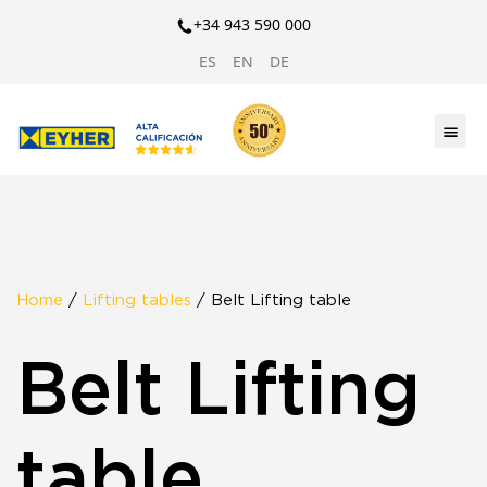
+34 943 590 000
ES
EN
DE
Home
/
Lifting tables
/ Belt Lifting table
Belt Lifting
table