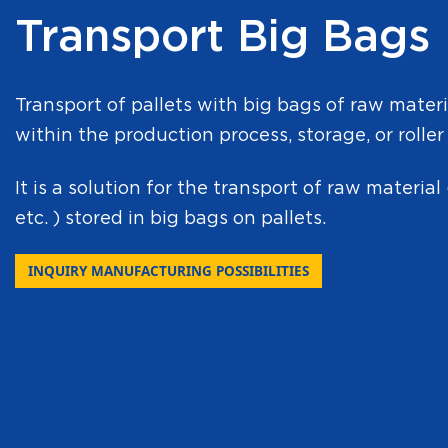
Transport Big Bags
Transport of pallets with big bags of raw mater
within the production process, storage, or roller
It is a solution for the transport of raw material 
etc. ) stored in big bags on pallets.
INQUIRY MANUFACTURING POSSIBILITIES