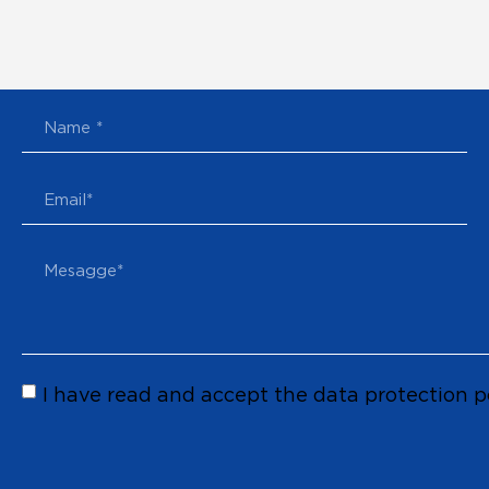
I have read and accept the data protection p