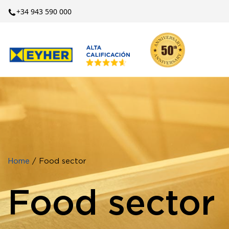
+34 943 590 000
Home
/ Food sector
Food sector