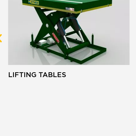
LIFTING TABLES