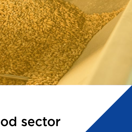
ood sector