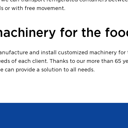
n, we can transport refrigerated containers betwe
ils or with free movement.
chinery for the foo
anufacture and install customized machinery for t
eeds of each client. Thanks to our more than 65 ye
e can provide a solution to all needs.