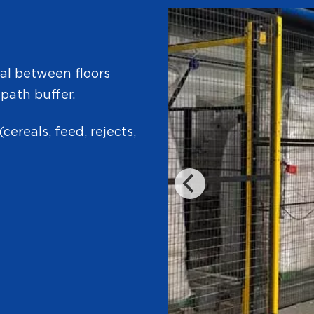
ial between floors
 path buffer.
(cereals, feed, rejects,