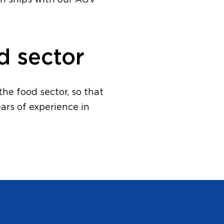
en ships with our AGV
d sector
he food sector, so that
ars of experience in