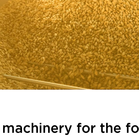
l machinery for the f