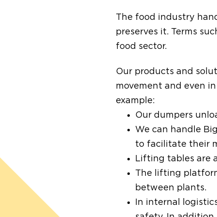
The food industry handl
preserves it. Terms su
food sector.
Our products and solut
movement and even in t
example:
Our dumpers unload
We can handle Big 
to facilitate thei
Lifting tables are
The lifting platfor
between plants.
In internal logisti