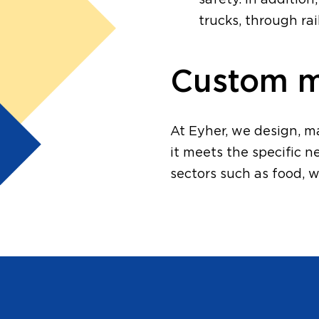
safety. In additio
trucks, through ra
Custom ma
At Eyher, we design, m
it meets the specific n
sectors such as food, w