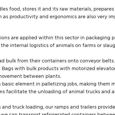
es food, stores it and its raw materials, prepares 
ch as productivity and ergonomics are also very i
ions are applied within this sector in packaging 
he internal logistics of animals on farms or slau
 bulk from their containers onto conveyor belts.
Bags with bulk products with motorized elevator
r movement between plants.
 a basic element in palletizing jobs, making them
ms facilitate the unloading of animal trucks and a
cs and truck loading, our ramps and trailers provide