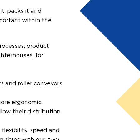
it, packs it and
mportant within the
processes, product
ghterhouses, for
s and roller conveyors
 more ergonomic.
llow their distribution
 flexibility, speed and