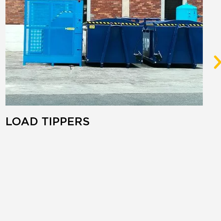
LOAD TIPPERS