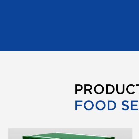
PRODUC
FOOD S