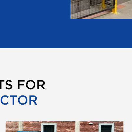
TS FOR
ECTOR