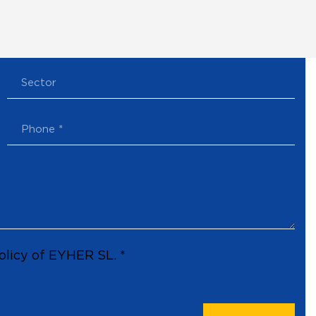
olicy of EYHER SL. *