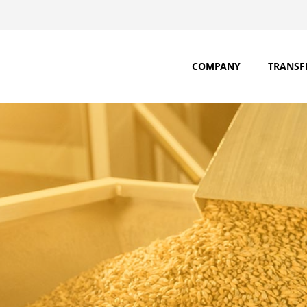
COMPANY
TRANSF