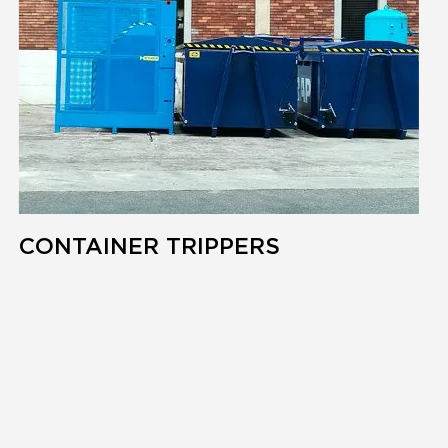
CONTAINER TRIPPERS