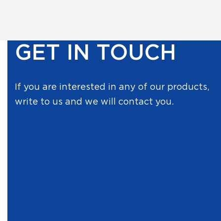
GET IN TOUCH
If you are interested in any of our products,
write to us and we will contact you.