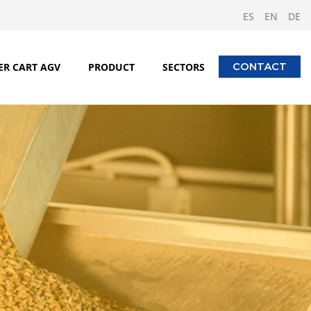
ES
EN
DE
ER CART AGV
PRODUCT
SECTORS
CONTACT