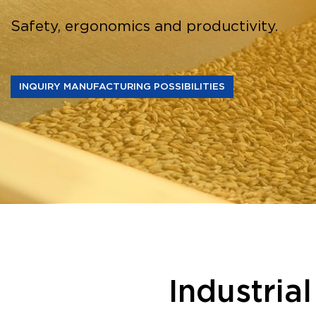
Safety, ergonomics and productivity.
INQUIRY MANUFACTURING POSSIBILITIES
Industria