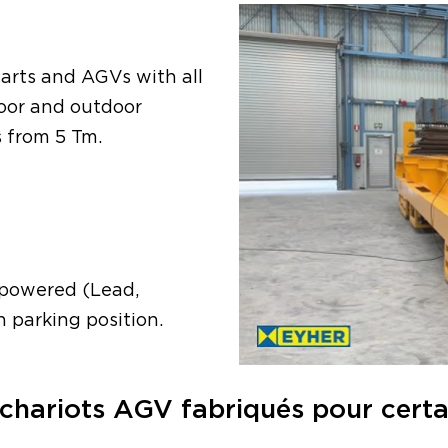
arts and AGVs with all
door and outdoor
s from 5 Tm.
y powered (Lead,
n parking position.
chariots AGV fabriqués pour certain