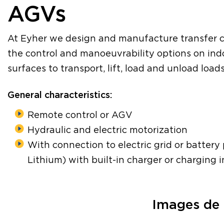
AGVs
At Eyher we design and manufacture transfer c
the control and manoeuvrability options on in
surfaces to transport, lift, load and unload load
General characteristics:
Remote control or AGV
Hydraulic and electric motorization
With connection to electric grid or batter
Lithium) with built-in charger or charging i
Images de 