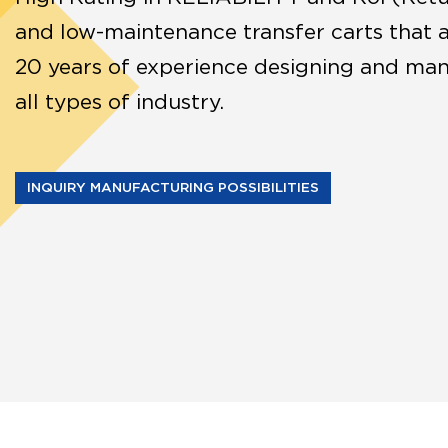
and low-maintenance transfer carts that 
20 years of experience designing and manu
all types of industry.
INQUIRY MANUFACTURING POSSIBILITIES