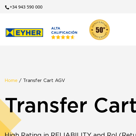
+34 943 590 000
Home
/ Transfer Cart AGV
Transfer Car
High Rating in RELIABILITY and RoI (Retu