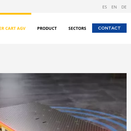
ES
EN
DE
ER CART AGV
PRODUCT
SECTORS
CONTACT