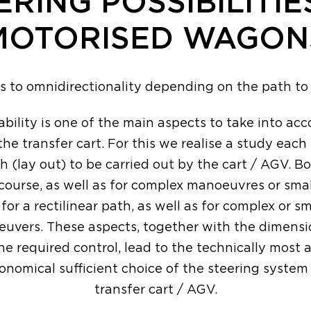
ERING POSSIBILITIE
MOTORISED WAGON
ls to omnidirectionality depending on the path t
ility is one of the main aspects to take into a
the transfer cart. For this we realise a study eac
h (lay out) to be carried out by the cart / AGV. Bo
 course, as well as for complex manoeuvres or smal
 for a rectilinear path, as well as for complex or s
euvers. These aspects, together with the dimensi
he required control, lead to the technically most 
onomical sufficient choice of the steering system 
transfer cart / AGV.