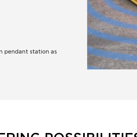
n pendant station as