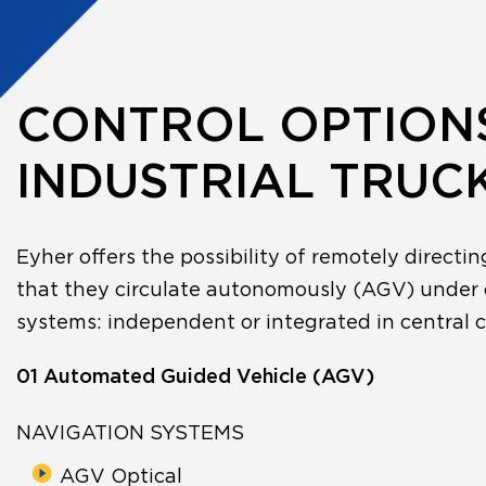
CONTROL OPTION
INDUSTRIAL TRUC
Eyher offers the possibility of remotely directin
that they circulate autonomously (AGV) under 
systems: independent or integrated in central c
01 Automated Guided Vehicle (AGV)
NAVIGATION SYSTEMS
AGV Optical