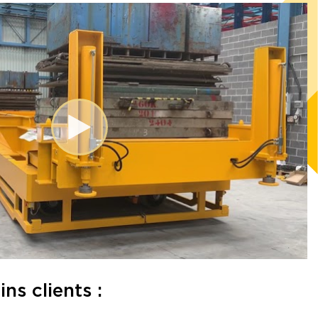
s clients :