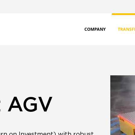
COMPANY
TRANSF
t AGV
rn on Investment) with robust