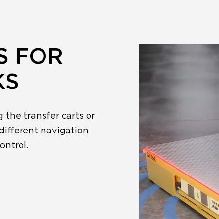
S FOR
KS
g the transfer carts or
different navigation
ontrol.