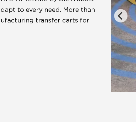
adapt to every need. More than
facturing transfer carts for