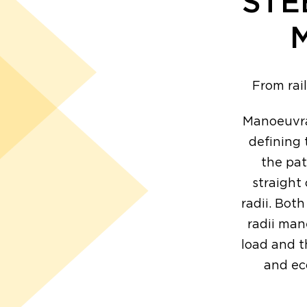
STE
From rai
Manoeuvrab
defining 
the pat
straight
radii. Both
radii man
load and t
and ec