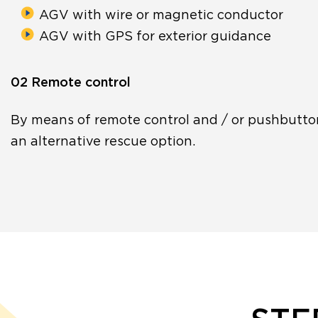
AGV with wire or magnetic conductor
AGV with GPS for exterior guidance
02 Remote control
By means of remote control and / or pushbutto
an alternative rescue option.