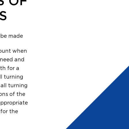
S OF
S
o be made
ccount when
h need and
th for a
l turning
mall turning
ons of the
appropriate
for the